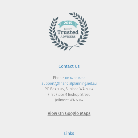
Contact Us
Phone:
08 6255 6733
support@financialplanning.net.au
PO Box 1315, Subiaco WA 6904
First Floor, 9 Bishop Street,
Jolimont WA 6014
View On Google Maps
Links