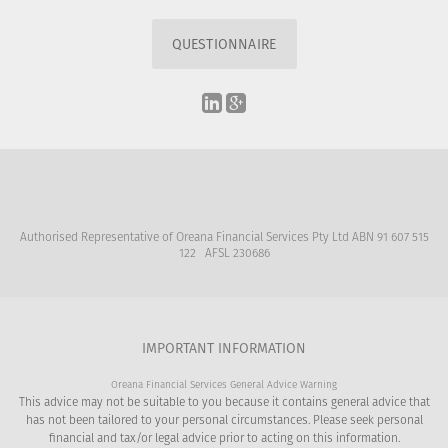
QUESTIONNAIRE
Authorised Representative of Oreana Financial Services Pty Ltd ABN 91 607 515
122 AFSL 230686
IMPORTANT INFORMATION
Oreana Financial Services General Advice Warning
This advice may not be suitable to you because it contains general advice that
has not been tailored to your personal circumstances. Please seek personal
financial and tax/or legal advice prior to acting on this information.